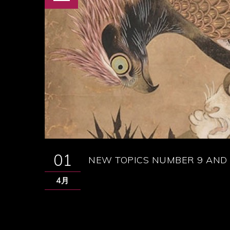
01
NEW TOPICS NUMBER 9 AND 
4月