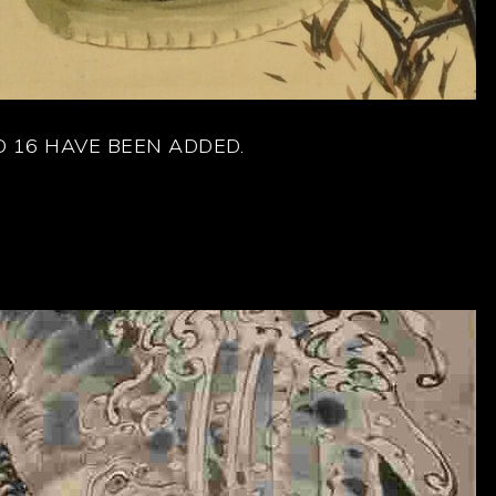
 16 HAVE BEEN ADDED.