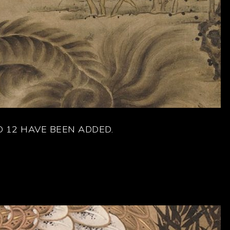
 12 HAVE BEEN ADDED.