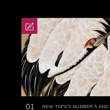
01
NEW TOPICS NUMBER 5 AND 