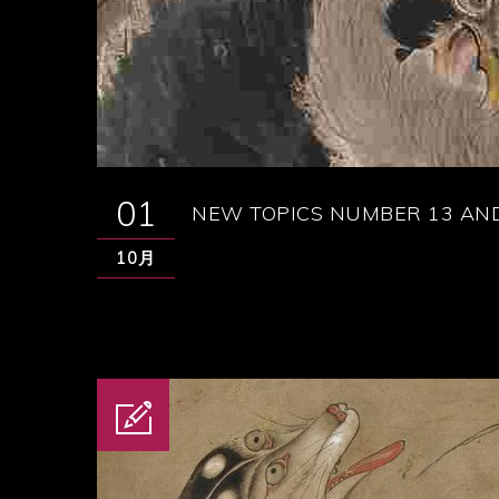
01
NEW TOPICS NUMBER 13 AND
10月