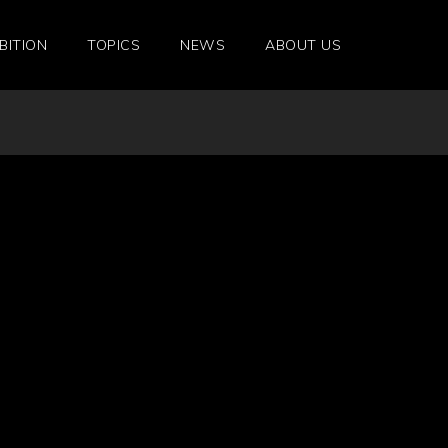
BITION
TOPICS
NEWS
ABOUT US