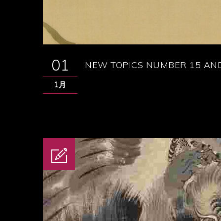
01
NEW TOPICS NUMBER 15 AND
1月