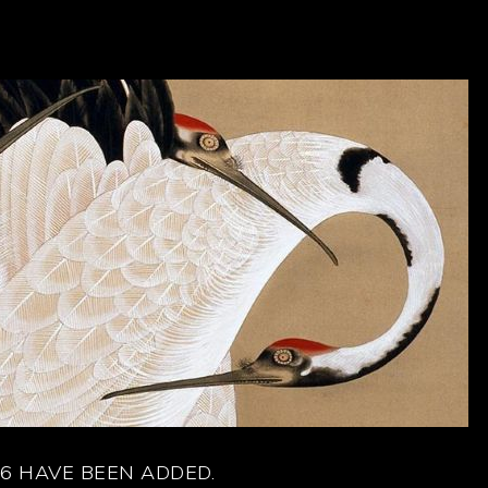
6 HAVE BEEN ADDED.