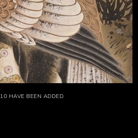
10 HAVE BEEN ADDED.