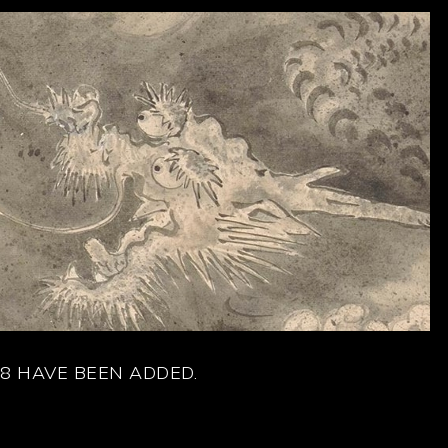
8 HAVE BEEN ADDED.