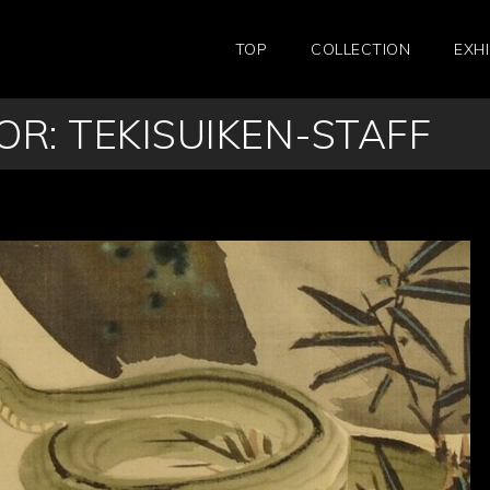
TOP
COLLECTION
EXHI
R: TEKISUIKEN-STAFF