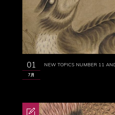
01
NEW TOPICS NUMBER 11 AND
7月