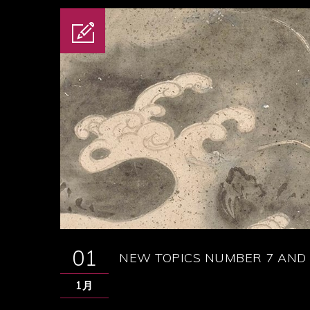
01
NEW TOPICS NUMBER 7 AND 
1月