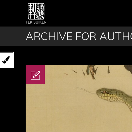
ARCHIVE FOR AUTHO