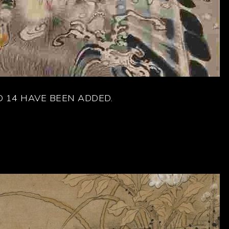
 14 HAVE BEEN ADDED.